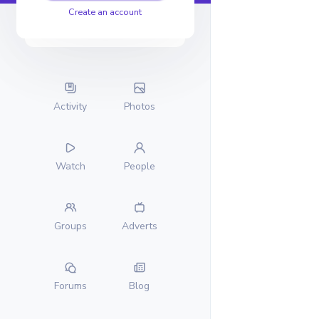
Create an account
Activity
Photos
Watch
People
Groups
Adverts
Forums
Blog