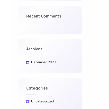
Recent Comments
Archives
December 2023
Categories
Uncategorized