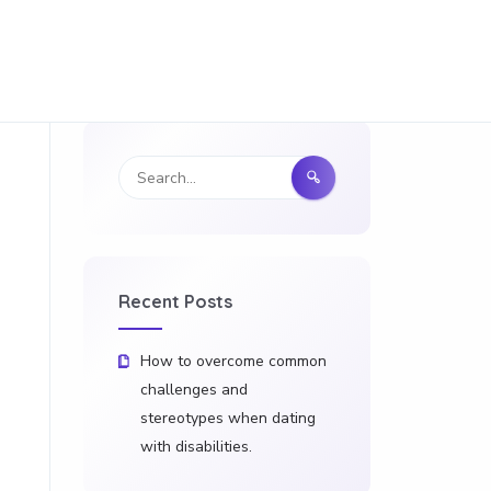
Recent Posts
How to overcome common
challenges and
stereotypes when dating
with disabilities.