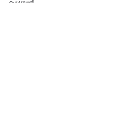
Lost your password?