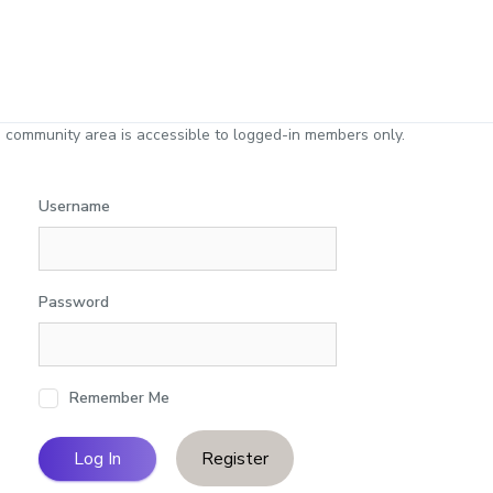
 community area is accessible to logged-in members only.
Username
Password
Remember Me
Register