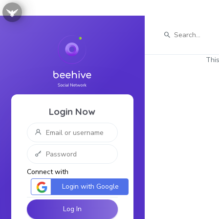
This
Login Now
Connect with
Login with Google
Log In