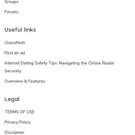
Groups
Forums
Useful links
Classifieds
Post an ad
Internet Dating Safety Tips: Navigating the Online Realm
Securely
Overview & Features
Legal
TERMS OF USE
Privacy Policy
Disclaimer