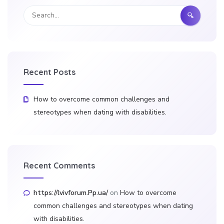
Recent Posts
How to overcome common challenges and
stereotypes when dating with disabilities.
Recent Comments
https://lvivforum.Pp.ua/
on
How to overcome
common challenges and stereotypes when dating
with disabilities.