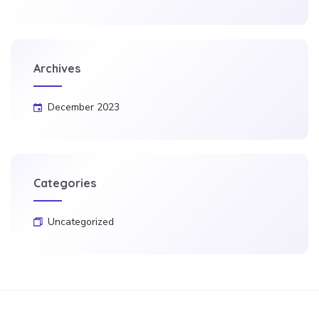
Archives
December 2023
Categories
Uncategorized