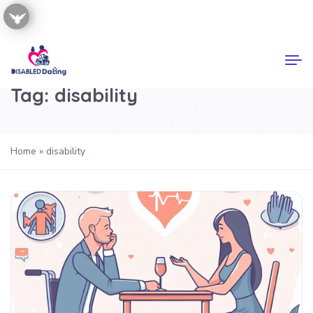
Tag:
disability
Home
»
disability