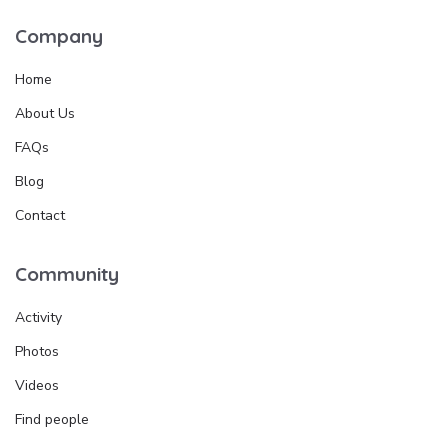
Company
Home
About Us
FAQs
Blog
Contact
Community
Activity
Photos
Videos
Find people