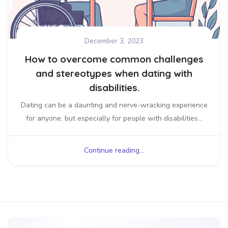
December 3, 2023
How to overcome common challenges
and stereotypes when dating with
disabilities.
Dating can be a daunting and nerve-wracking experience
for anyone, but especially for people with disabilities...
Continue reading...