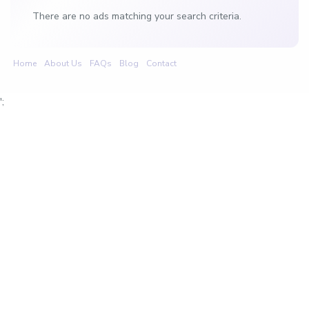
There are no ads matching your search criteria.
Home
About Us
FAQs
Blog
Contact
';