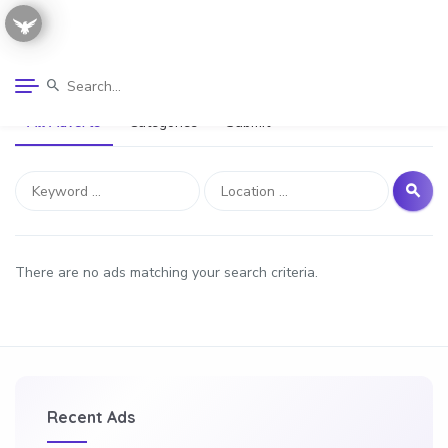
All Adverts
Categories
Submit
There are no ads matching your search criteria.
Recent Ads