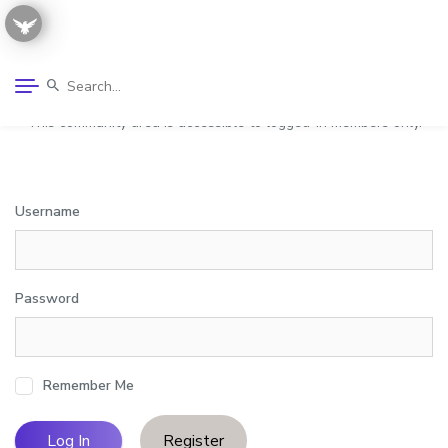
This community area is accessible to logged-in members only.
Username
Password
Remember Me
Register