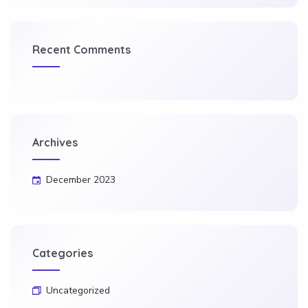
Recent Comments
Archives
December 2023
Categories
Uncategorized