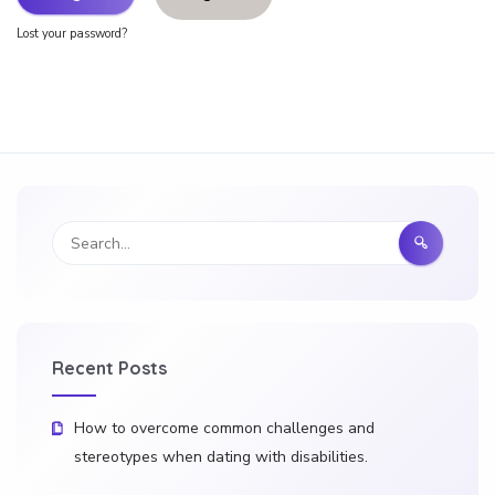
Lost your password?
Recent Posts
How to overcome common challenges and
stereotypes when dating with disabilities.