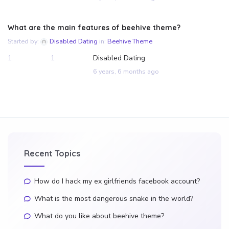
What are the main features of beehive theme?
Started by:
Disabled Dating
in:
Beehive Theme
1
1
Disabled Dating
6 years, 6 months ago
Recent Topics
How do I hack my ex girlfriends facebook account?
What is the most dangerous snake in the world?
What do you like about beehive theme?