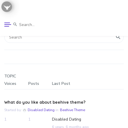
TOPIC
Voices
Posts
Last Post
What do you like about beehive theme?
Started by:
Disabled Dating
in:
Beehive Theme
1
1
Disabled Dating
6 years, 6 months ago