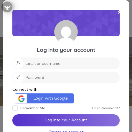
Log into your account
Connect with
Login with Google
Remember Me
Lost Password?
Log Into Your Account
Grant Lee