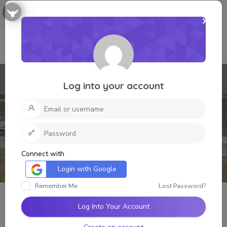
Log into your account
Connect with
Login with Google
Remember Me
Lost Password?
Log Into Your Account
Grant Lee